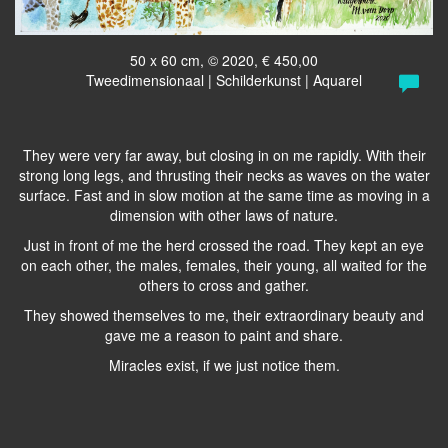
50 x 60 cm, © 2020, € 450,00
Tweedimensionaal | Schilderkunst | Aquarel
They were very far away, but closing in on me rapidly. With their
strong long legs, and thrusting their necks as waves on the water
surface. Fast and in slow motion at the same time as moving in a
dimension with other laws of nature.
Just in front of me the herd crossed the road. They kept an eye
on each other, the males, females, their young, all waited for the
others to cross and gather.
They showed themselves to me, their extraordinary beauty and
gave me a reason to paint and share.
Miracles exist, if we just notice them.